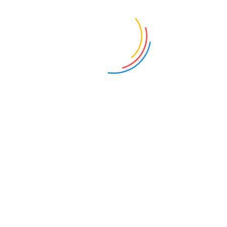
Select options
Add to cart
LONG SLEEVE TEE
POLO
£
25.00
£
20.00
Add to cart
Add to cart