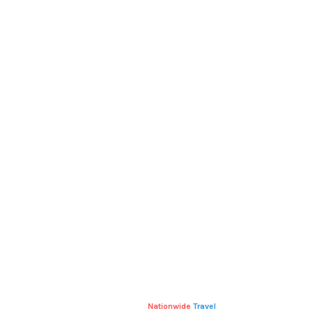
RELATED
PRODUCTS
V-NECK T-SHIRT
T-SHIRT WITH LOGO
£
15.00
–
£
20.00
£
18.00
Nationwide
Travel