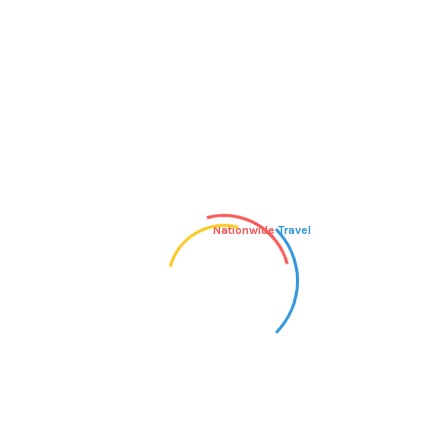
Author
1 THOUGHT ON “BLOG POST
TITLE”
Nationwide
Travel
Mr WordPress
says:
JUNE 18, 2010 AT 8:51 PM
Hi, this is a comment.
To delete a comment, just log in and view the
post's comments. There you will have the option to edit or
delete them.
Reply