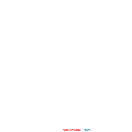
RELATED
PRODUCTS
POLO
T-SHIRT WITH LOGO
£
20.00
£
18.00
Nationwide
Travel