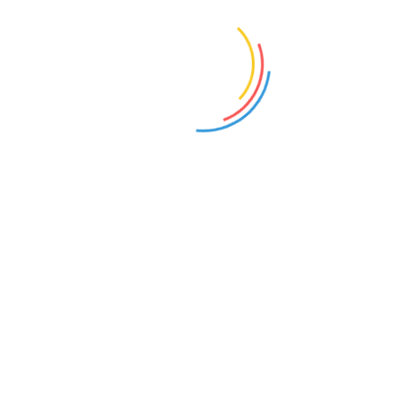
Add to cart
Add to cart
V-NECK T-SHIRT
T-SHIRT
£
15.00
–
£
20.00
£
18.00
Select options
Add to cart