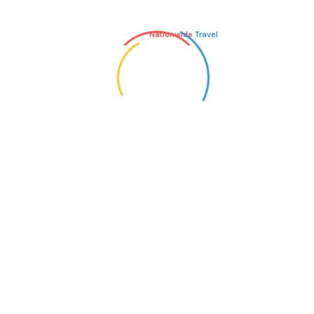
Nationwide
Travel
John Doe
says:
NOVEMBER 7, 2017 AT 2:22 PM
We cant thank the staff enough for all they
did to make our honeymoon a paradise
holiday to remember. Everything was perfect and nothing
was too much trouble.
Reply
Inspiry
says:
NOVEMBER 8, 2017 AT 5:22 PM
The best thing about going back to a place
you loved is seeing that everything that was
great is still there.