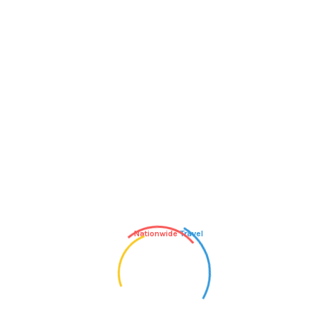
inning,” says Amanda Loudin, the voice
couraged at first because they want to run
s, then feel dejected and discouraged.” Coach
running at a conversational pace,
he-go. While it may go against the “No pain.
e building your aerobic endurance and
ent, which is the key to running,” he says.
Nationwide
Travel
we say there’s plenty of road to share. “Ask a
 with you,” says Jocelyn Bonneau, better
 while running and the miles will fly by as
dds that your date could also be a romantic