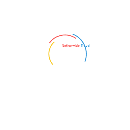
days of departure.
Next
Nationwide
Travel
WHAT TYPE OF GROUND
TRANSPORTATION IS USED
ON YOUR TOURS?
Admin
Author