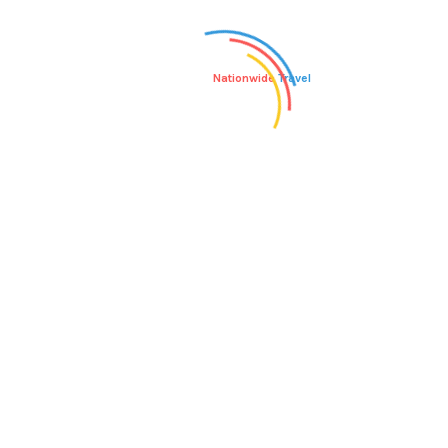
WHAT CLOTHING SHOULD I
WHAT VACCINATIONS ARE
PACK FOR ONE OF YOUR
RECOMMENDED FOR THIS
ADVENTURES?
ADVENTURE?
Nationwide
Travel
Admin
Author