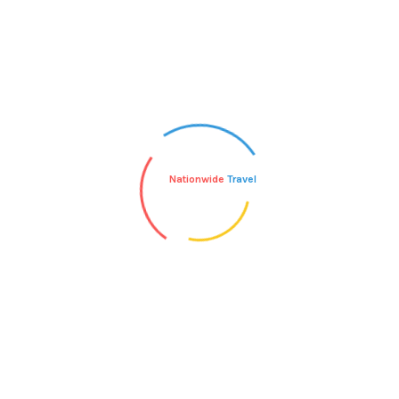
Nationwide
Travel