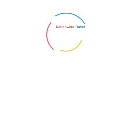
Nationwide
Travel
 all the chaos that seems self-inflicted. The
ifestyle is to understand what simplicity
nition. Here are some suggestions on how to
imes when you […]