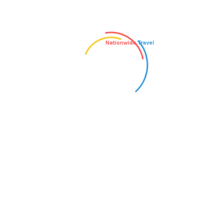
Nationwide
Travel