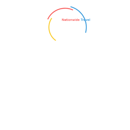
What is the most appropriate type of
Nationwide
Travel
luggage to bring?
What type of ground transportation is
used on your tours?
Can I book extra nights of hotel
accommodation before or after my tour?