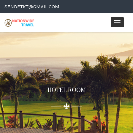
SENDETKT@GMAIL.COM
Toggle
naviga
HOTEL ROOM