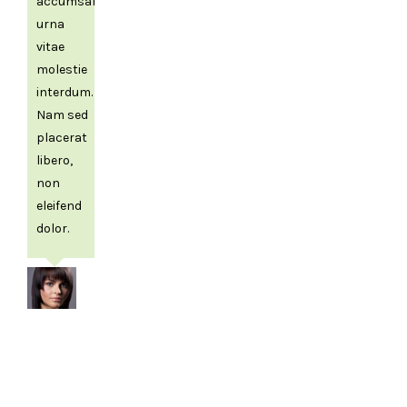
accumsan
urna
vitae
molestie
interdum.
Nam sed
placerat
libero,
non
eleifend
dolor.