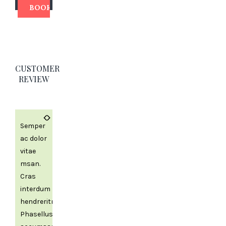
CUSTOMER
REVIEW
Previous
Next
Semper
ac dolor
vitae
msan.
Cras
interdum
hendreritnia
Phasellus