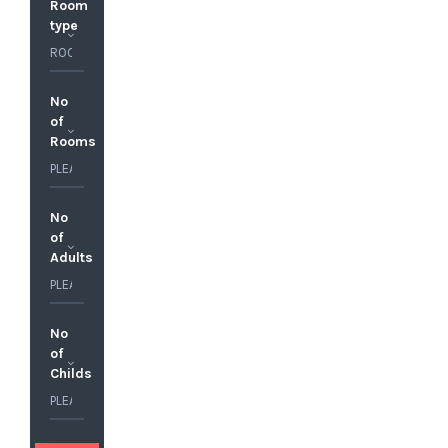
Room
type
No
of
Rooms
No
of
Adults
No
of
Childs