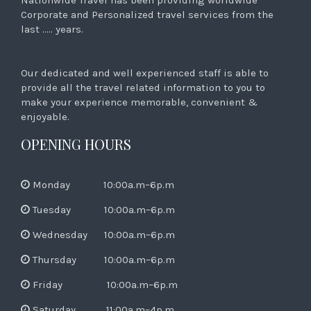
Corporate and Personalized travel services from the
last ….. years.
Our dedicated and well experienced staff is able to
provide all the travel related information to you to
make your experience memorable, convenient &
enjoyable.
OPENING HOURS
Monday 10:00a.m–6p.m
Tuesday 10:00a.m–6p.m
Wednesday 10:00a.m–6p.m
Thursday 10:00a.m–6p.m
Friday 10:00a.m–6p.m
Saturday 11:00a.m–4p.m