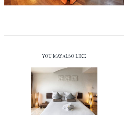
YOU MAY ALSO LIKE