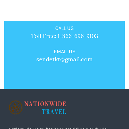
CALL US
Toll Free: 1-866-696-9103
EMAIL US
sendetkt@gmail.com
Nationwide Travel has been providing worldwide