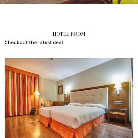
HOTEL ROOM
Checkout the latest deal