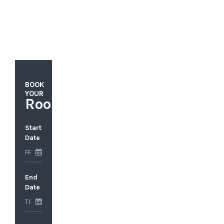
BOOK
YOUR
Rooms
Start
Date
End
Date